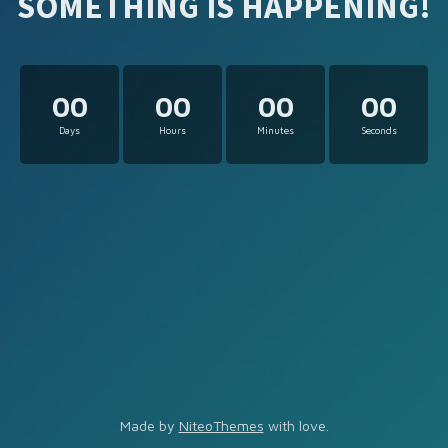
SOMETHING IS HAPPENING!
00
00
00
00
Days
Hours
Minutes
Seconds
Made by
NiteoThemes
with love.