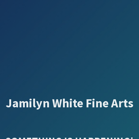
Jamilyn White Fine Arts